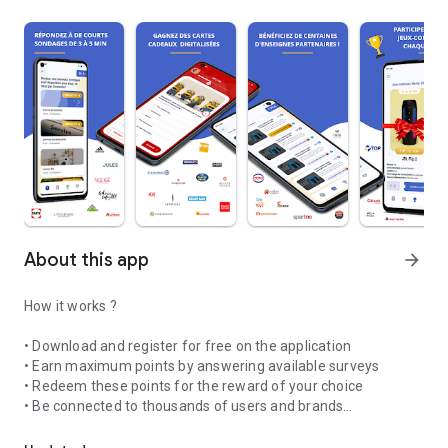
About this app
arrow_forward
How it works ?
• Download and register for free on the application
• Earn maximum points by answering available surveys
• Redeem these points for the reward of your choice
• Be connected to thousands of users and brands
Influence the biggest brands and earn money
Your opinion interests us ! Answer daily short questionnaires