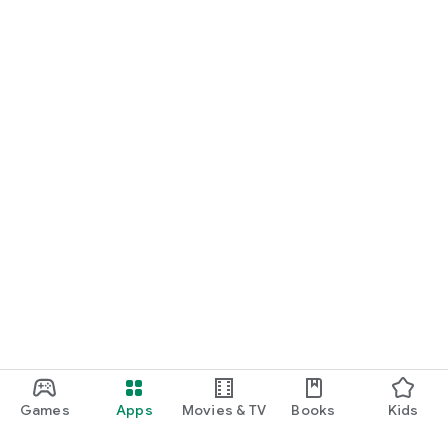
Games
Apps
Movies & TV
Books
Kids