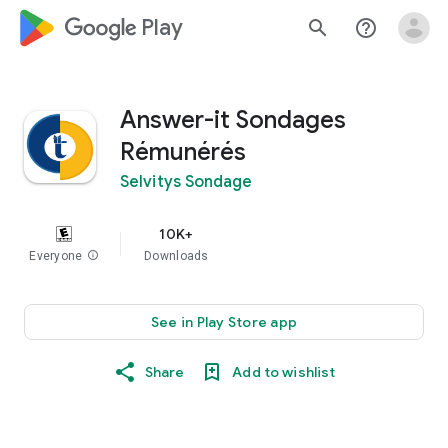
google_logo Play
search
help_outline
Answer-it Sondages
Rémunérés
Selvitys Sondage
10K+
Everyone
info
Downloads
See in Play Store app
Share
Add to wishlist