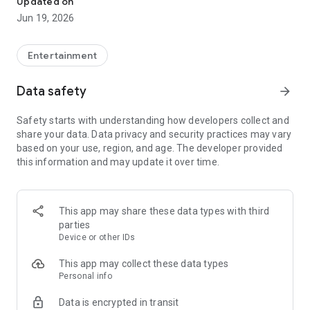
Updated on
and earn money.
Jun 19, 2026
How do I earn points?
Entertainment
You receive “Answer-It” points for each survey completed
and for each friend invited and registered on the application.
Data safety
arrow_forward
Accumulate as many points as possible to reach the different
reward levels and benefit from the best gift cards.
Safety starts with understanding how developers collect and
share your data. Data privacy and security practices may vary
How do I receive my gift card?
based on your use, region, and age. The developer provided
this information and may update it over time.
Once you have reached the number of points required to
unlock the gift card, all you have to do is order it directly on
the application. An email will be sent to you to access your
online account to collect your reward. You can then use your
This app may share these data types with third
gift card in more than 200 stores in France, in stores and
parties
online.
Device or other IDs
How do contests work?
This app may collect these data types
Personal info
Exchange your points for one or more ticket(s) each month to
Data is encrypted in transit
participate in the lottery on the "Answer-It" application. The